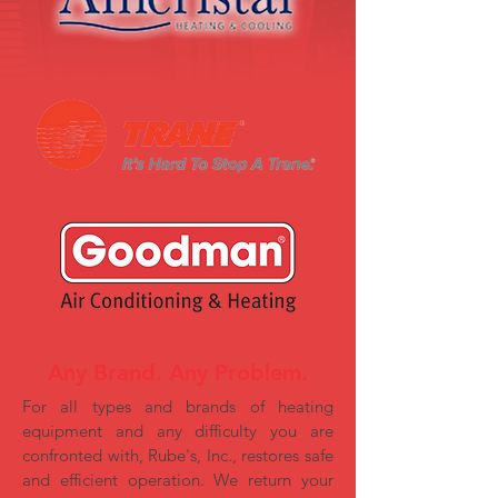
Any Brand. Any Problem.
For all types and brands of heating
equipment and any difficulty you are
confronted with, Rube's, Inc., restores safe
and efficient operation. We return your