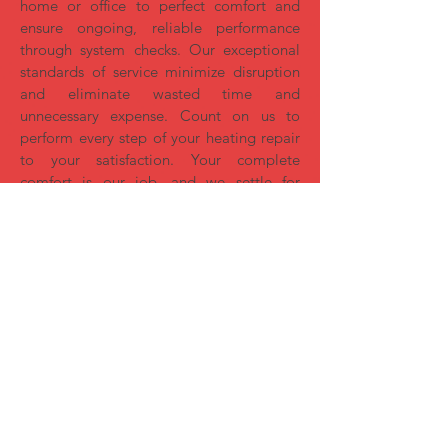
home or office to perfect comfort and
ensure ongoing, reliable performance
through system checks. Our exceptional
standards of service minimize disruption
and eliminate wasted time and
unnecessary expense. Count on us to
perform every step of your heating repair
to your satisfaction. Your complete
comfort is our job, and we settle for
nothing less than perfection.
Fireplace Inserts
Convert your high-maintenance wood
fireplace into a source of warmth and
enjoyment. It pays for itself in utility
savings!​
Strikingly realistic split logs and
flames
Simple start-up and use for continual
enjoyment
Adjust flame, heat and ambiance