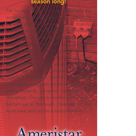
season long!
For heating repair in Great Bend and the
surrounding areas, Rube's, Inc., delivers a
superior start-to-finish experience, making
it simple to resolve the most complicated
challenges. Proficient technicians, state-
of-the-art diagnostic tools, and extensive
industry background are partnered with
prompt arrival, quick turnaround, and
competitive pricing, to ensure a job done
right. We are your trusted and local
source for reliable comfort, optimizing
your equipment, and protecting you from
safety hazards, property damage, and
disruption. Our job is not done until we’ve
performed a thorough
clean-up
of the
work area, and you’re totally satisfied.