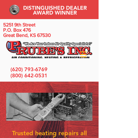
5251 9th Street
P.O. Box 476
Great Bend, KS 67530
(620) 793-6769
(800) 642-0531
Trusted heating repairs all